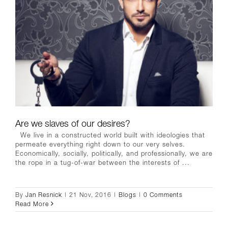
Are we slaves of our desires?
We live in a constructed world built with ideologies that
permeate everything right down to our very selves.
Economically, socially, politically, and professionally, we are
the rope in a tug-of-war between the interests of ...
By
Jan Resnick
|
21 Nov, 2016
|
Blogs
|
0 Comments
Read More