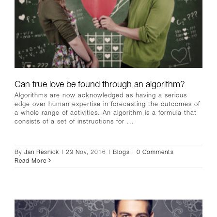
Can true love be found through an algorithm?
Algorithms are now acknowledged as having a serious
edge over human expertise in forecasting the outcomes of
a whole range of activities. An algorithm is a formula that
consists of a set of instructions for ...
By
Jan Resnick
|
23 Nov, 2016
|
Blogs
|
0 Comments
Read More