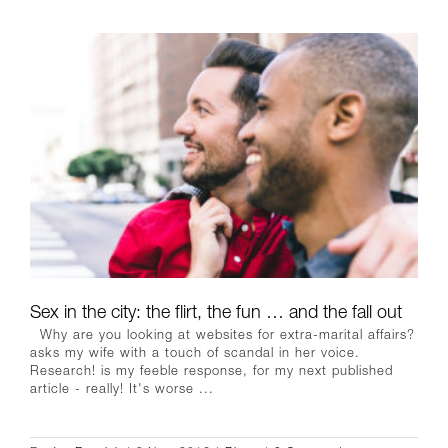
Sex in the city: the flirt, the fun … and the fall out
Why are you looking at websites for extra-marital affairs?
asks my wife with a touch of scandal in her voice.
Research! is my feeble response, for my next published
article - really! It's worse ...