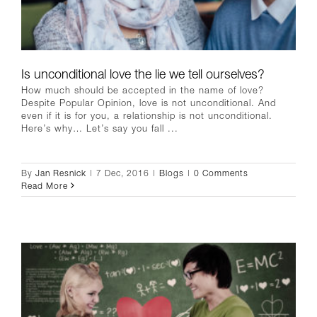
Is unconditional love the lie we tell ourselves?
How much should be accepted in the name of love?
Despite Popular Opinion, love is not unconditional. And
even if it is for you, a relationship is not unconditional.
Here’s why… Let’s say you fall ...
By
Jan Resnick
|
7 Dec, 2016
|
Blogs
|
0 Comments
Read More