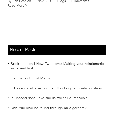
By
Jan Resnick
|
9 Nov, 2016
|
Blogs
|
0 Comments
Read More
Recent Posts
Book Launch | How Two Love: Making your relationship
work and last.
Join us on Social Media
5 Reasons why sex drops off in long term relationships
Is unconditional love the lie we tell ourselves?
Can true love be found through an algorithm?