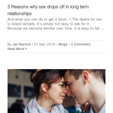
5 Reasons why sex drops off in long term
relationships
And what you can do to get it back. 1.The desire for sex
is raised verbally. It’s simply not sexy to ask for it.
Because we become familiar over time, it is easy to fall ...
By
Jan Resnick
|
21 Dec, 2016
|
Blogs
|
0 Comments
Read More