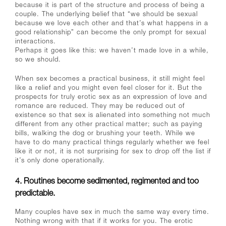
because it is part of the structure and process of being a
couple. The underlying belief that “we should be sexual
because we love each other and that’s what happens in a
good relationship” can become the only prompt for sexual
interactions.
Perhaps it goes like this: we haven’t made love in a while,
so we should.
When sex becomes a practical business, it still might feel
like a relief and you might even feel closer for it. But the
prospects for truly erotic sex as an expression of love and
romance are reduced. They may be reduced out of
existence so that sex is alienated into something not much
different from any other practical matter; such as paying
bills, walking the dog or brushing your teeth. While we
have to do many practical things regularly whether we feel
like it or not, it is not surprising for sex to drop off the list if
it’s only done operationally.
4. Routines become sedimented, regimented and too
predictable.
Many couples have sex in much the same way every time.
Nothing wrong with that if it works for you. The erotic