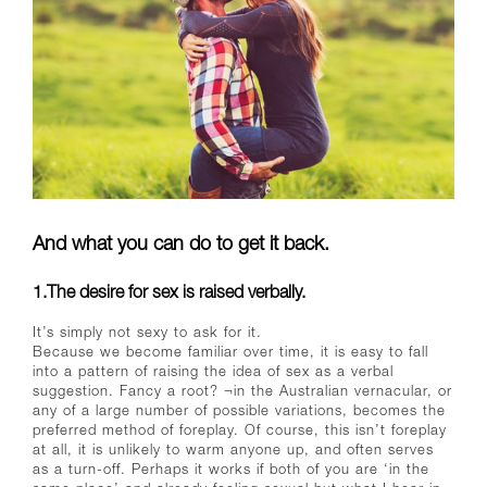
And what you can do to get it back.
1.The desire for sex is raised verbally.
It’s simply not sexy to ask for it.
Because we become familiar over time, it is easy to fall
into a pattern of raising the idea of sex as a verbal
suggestion. Fancy a root? ¬in the Australian vernacular, or
any of a large number of possible variations, becomes the
preferred method of foreplay. Of course, this isn’t foreplay
at all, it is unlikely to warm anyone up, and often serves
as a turn-off. Perhaps it works if both of you are ‘in the