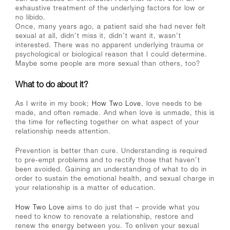
exhaustive treatment of the underlying factors for low or
no libido.
Once, many years ago, a patient said she had never felt
sexual at all, didn’t miss it, didn’t want it, wasn’t
interested. There was no apparent underlying trauma or
psychological or biological reason that I could determine.
Maybe some people are more sexual than others, too?
What to do about it?
As I write in my book;
How Two Love
, love needs to be
made, and often remade. And when love is unmade, this is
the time for reflecting together on what aspect of your
relationship needs attention.
Prevention is better than cure. Understanding is required
to pre-empt problems and to rectify those that haven’t
been avoided. Gaining an understanding of what to do in
order to sustain the emotional health, and sexual charge in
your relationship is a matter of education.
How Two Love
aims to do just that – provide what you
need to know to renovate a relationship, restore and
renew the energy between you. To enliven your sexual