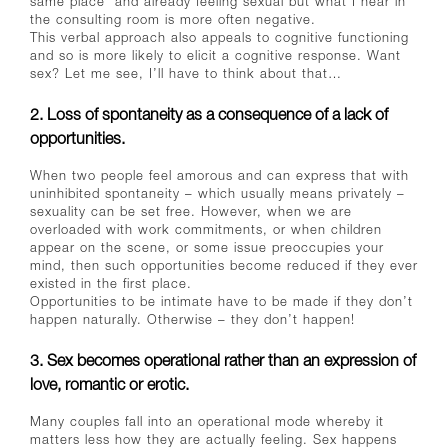
same place’ and already feeling sexual but what I hear in
the consulting room is more often negative.
This verbal approach also appeals to cognitive functioning
and so is more likely to elicit a cognitive response. Want
sex? Let me see, I’ll have to think about that…
2. Loss of spontaneity as a consequence of a lack of
opportunities.
When two people feel amorous and can express that with
uninhibited spontaneity – which usually means privately –
sexuality can be set free. However, when we are
overloaded with work commitments, or when children
appear on the scene, or some issue preoccupies your
mind, then such opportunities become reduced if they ever
existed in the first place.
Opportunities to be intimate have to be made if they don’t
happen naturally. Otherwise – they don’t happen!
3. Sex becomes operational rather than an expression of
love, romantic or erotic.
Many couples fall into an operational mode whereby it
matters less how they are actually feeling. Sex happens