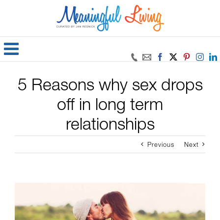
Skip
to
content
Facebook
X
Pinteres
Inst
5 Reasons why sex drops
off in long term
relationships
Previous
Next