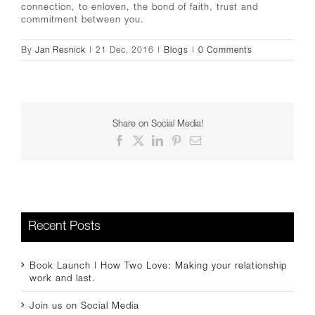
connection, to enloven, the bond of faith, trust and
commitment between you.
By
Jan Resnick
|
21 Dec, 2016
|
Blogs
|
0 Comments
Share on Social Media!
Facebook
X
LinkedIn
Pinterest
Email
Recent Posts
Book Launch | How Two Love: Making your relationship
work and last.
Join us on Social Media