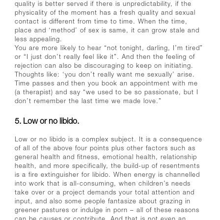
quality is better served if there is unpredictability, if the
physicality of the moment has a fresh quality and sexual
contact is different from time to time. When the time,
place and ‘method’ of sex is same, it can grow stale and
less appealing.
You are more likely to hear “not tonight, darling, I’m tired”
or “I just don’t really feel like it”. And then the feeling of
rejection can also be discouraging to keep on initiating.
Thoughts like: ‘you don’t really want me sexually’ arise.
Time passes and then you book an appointment with me
(a therapist) and say “we used to be so passionate, but I
don’t remember the last time we made love.”
5. Low or no libido.
Low or no libido is a complex subject. It is a consequence
of all of the above four points plus other factors such as
general health and fitness, emotional health, relationship
health, and more specifically, the build-up of resentments
is a fire extinguisher for libido. When energy is channelled
into work that is all-consuming, when children’s needs
take over or a project demands your total attention and
input, and also some people fantasize about grazing in
greener pastures or indulge in porn – all of these reasons
can be causes or contribute. And that is not even an